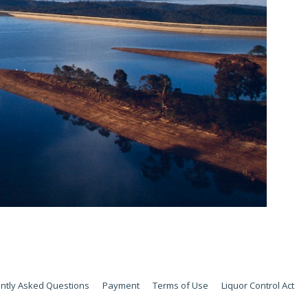
ntly Asked Questions
Payment
Terms of Use
Liquor Control Act