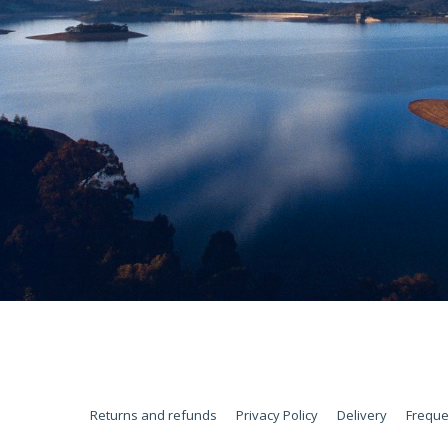
Returns and refunds
Privacy Policy
Delivery
Freque