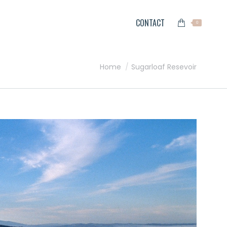
CONTACT
0
You are here:
Home
Sugarloaf Resevoir