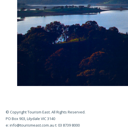
© Copyright Tourism East. All Rights Reserved.
PO Box 903, Lilydale VIC 3140
e:
info@tourismeast.com.au
t: 03 8739 8000