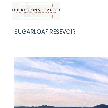
SUGARLOAF RESEVOIR