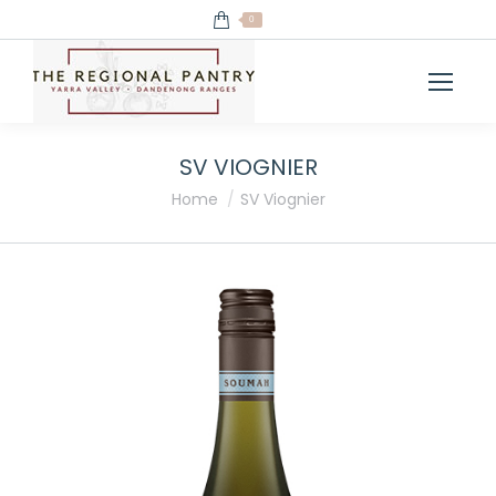
0
SV VIOGNIER
You are here:
Home
SV Viognier