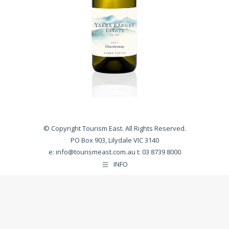
© Copyright Tourism East. All Rights Reserved.
PO Box 903, Lilydale VIC 3140
e:
info@tourismeast.com.au
t: 03 8739 8000
INFO