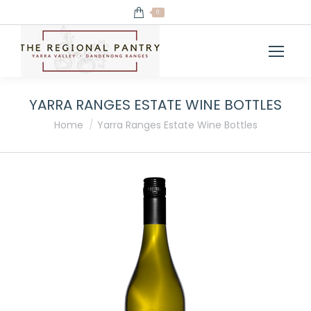
0
YARRA RANGES ESTATE WINE BOTTLES
You are here:
Home
Yarra Ranges Estate Wine Bottles