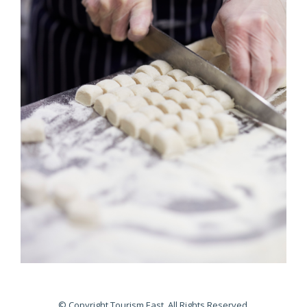
© Copyright Tourism East. All Rights Reserved.