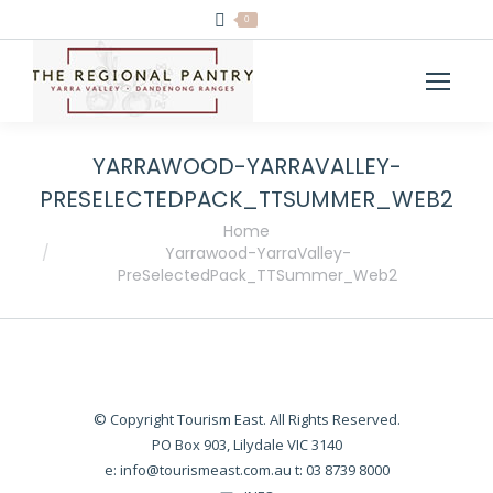
0
YARRAWOOD-YARRAVALLEY-
PRESELECTEDPACK_TTSUMMER_WEB2
You are here:
Home
Yarrawood-YarraValley-
PreSelectedPack_TTSummer_Web2
© Copyright Tourism East. All Rights Reserved.
PO Box 903, Lilydale VIC 3140
e:
info@tourismeast.com.au
t: 03 8739 8000