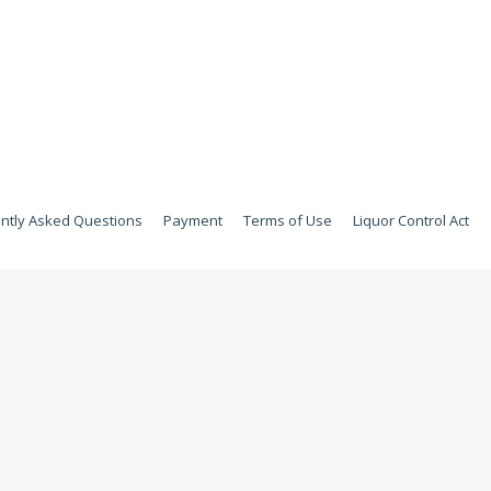
ntly Asked Questions
Payment
Terms of Use
Liquor Control Act