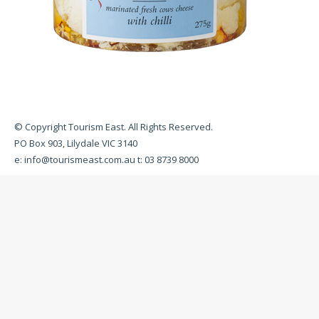
© Copyright Tourism East. All Rights Reserved.
PO Box 903, Lilydale VIC 3140
e:
info@tourismeast.com.au
t: 03 8739 8000