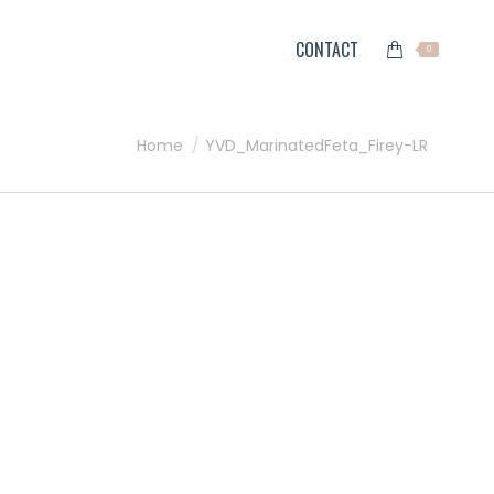
CONTACT
0
You are here:
Home
YVD_MarinatedFeta_Firey-LR