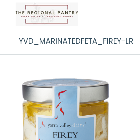
YVD_MARINATEDFETA_FIREY-LR