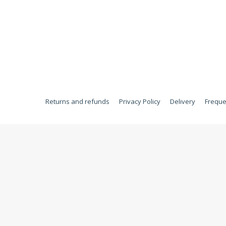
Returns and refunds
Privacy Policy
Delivery
Freque