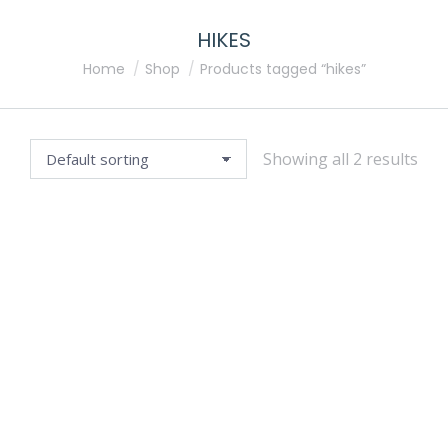
HIKES
You are here:
Home
Shop
Products tagged “hikes”
Showing all 2 results
GREEN ESCAPES: GARDENS OF THE YARRA VALLEY